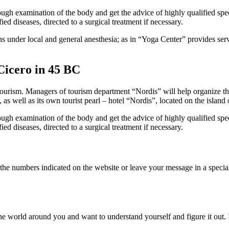
gh examination of the body and get the advice of highly qualified speci
ed diseases, directed to a surgical treatment if necessary.
 under local and general anesthesia; as in “Yoga Center” provides service
Cicero in 45 BC
 tourism.
Managers of tourism department “Nordis” will help organize the
, as well as its own tourist pearl – hotel “Nordis”, located on the island 
gh examination of the body and get the advice of highly qualified speci
ed diseases, directed to a surgical treatment if necessary.
 the numbers indicated on the website or leave your message in a specia
 the world around you and want to understand yourself and figure it out