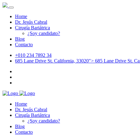
Home
Dr. Jesús Cabral
Cirugía Bariátrica
¿Soy candidato?
Blog
Contacto
+010 234 7892 34
685 Lane Drive St. California, 33020">
685 Lane Drive St. Cal
Home
Dr. Jesús Cabral
Cirugía Bariátrica
¿Soy candidato?
Blog
Contacto