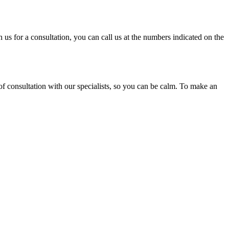
 us for a consultation, you can call us at the numbers indicated on the
of consultation with our specialists, so you can be calm. To make an