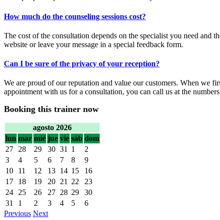
How much do the counseling sessions cost?
The cost of the consultation depends on the specialist you need and th
website or leave your message in a special feedback form.
Can I be sure of the privacy of your reception?
We are proud of our reputation and value our customers. When we first
appointment with us for a consultation, you can call us at the numbers
Booking this trainer now
agosto 2026
lun
mar
mié
jue
vie
sáb
dom
27
28
29
30
31
1
2
3
4
5
6
7
8
9
10
11
12
13
14
15
16
17
18
19
20
21
22
23
24
25
26
27
28
29
30
31
1
2
3
4
5
6
Previous
Next