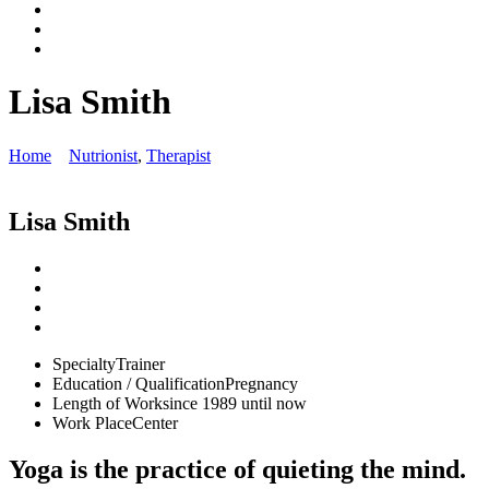
Lisa Smith
Home
Nutrionist
,
Therapist
Lisa Smith
Specialty
Trainer
Education / Qualification
Pregnancy
Length of Work
since 1989 until now
Work Place
Center
Yoga is the practice of quieting the mind.