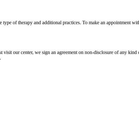
e type of therapy and additional practices. To make an appointment with
 visit our center, we sign an agreement on non-disclosure of any kind 
.