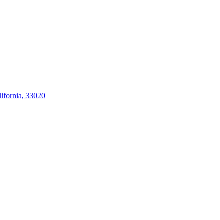
ifornia, 33020