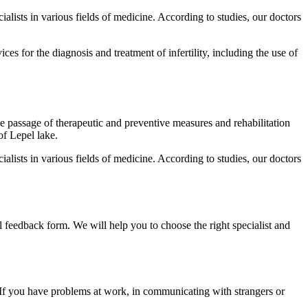
alists in various fields of medicine. According to studies, our doctors
s for the diagnosis and treatment of infertility, including the use of
 passage of therapeutic and preventive measures and rehabilitation
of Lepel lake.
alists in various fields of medicine. According to studies, our doctors
l feedback form. We will help you to choose the right specialist and
. If you have problems at work, in communicating with strangers or