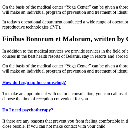
On the basis of the medical center “Yoga Center” can be given a thorou
will make an individual program of prevention and treatment of identifi
In today’s operational department conducted a wide range of operations
reproductive technologies (IVF).
Finibus Bonorum et Malorum, written by 
In addition to the medical services we provide services in the field of
courses in the best health resorts of Belarus, stay in resorts and abroad
On the basis of the medical center “Yoga Center” can be given a thorou
will make an individual program of prevention and treatment of identifi
How do I sign up for counseling?
To make an appointment with us for a consultation, you can call us at
choose the time of reception convenient for you.
Do I need psychotherapy?
If there are any reasons that prevent you from feeling comfortable in
close people. If you can not make contact with your child.